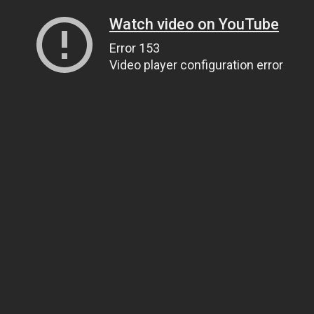
Watch video on YouTube
Error 153
Video player configuration error