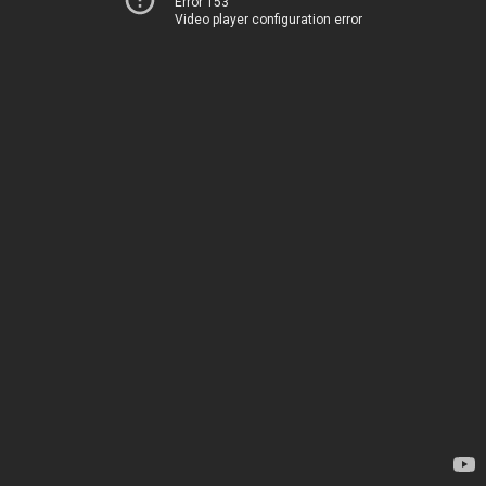
Error 153
Video player configuration error