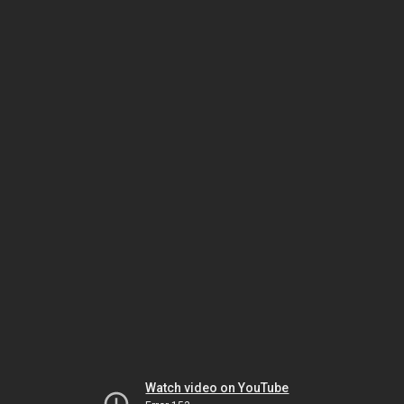
Watch video on YouTube