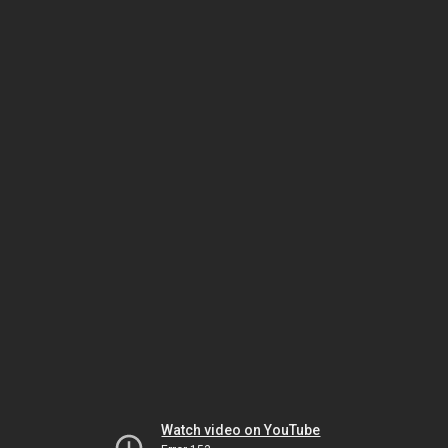
Watch video on YouTube