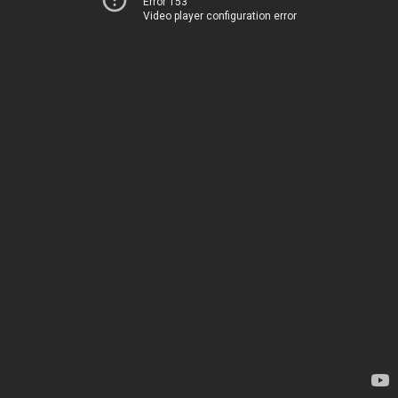
Error 153
Video player configuration error