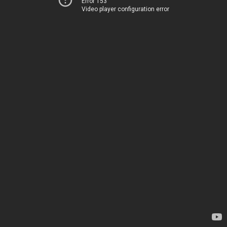
Error 153
Video player configuration error