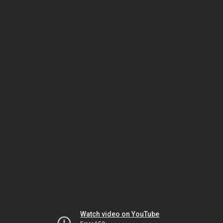
Watch video on YouTube