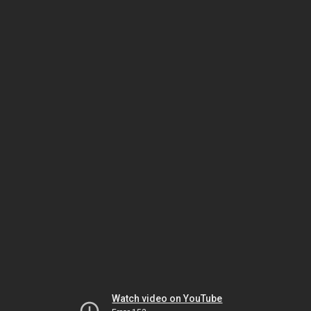
Watch video on YouTube