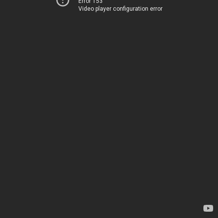
Error 153
Video player configuration error