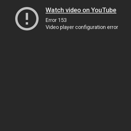
Watch video on YouTube
Error 153
Video player configuration error