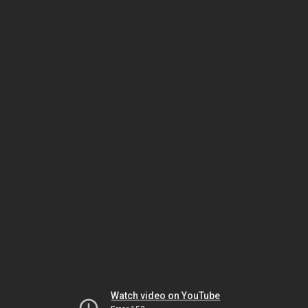
Watch video on YouTube