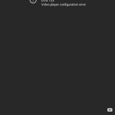
Error 153
Video player configuration error