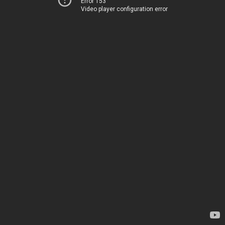
Error 153
Video player configuration error