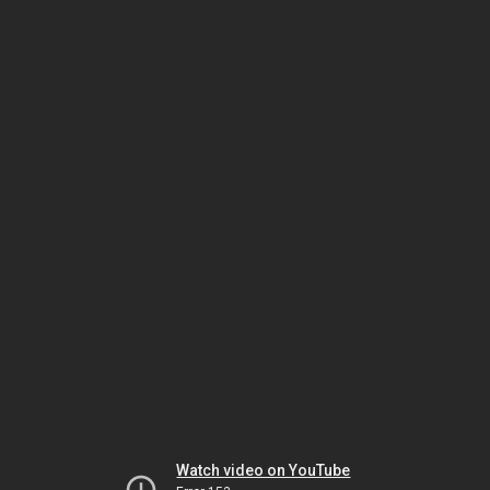
Watch video on YouTube