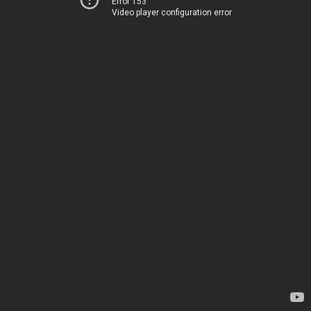
Error 153
Video player configuration error