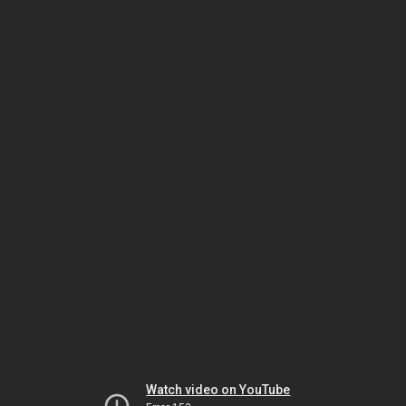
Watch video on YouTube