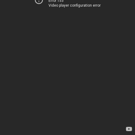
Error 153
Video player configuration error