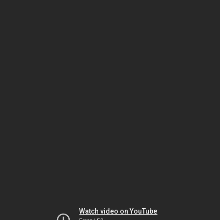
Watch video on YouTube