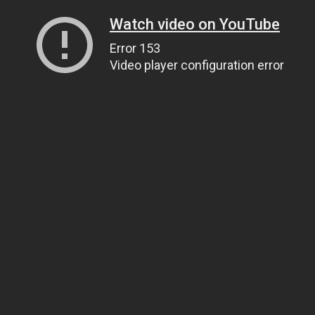
Watch video on YouTube
Error 153
Video player configuration error