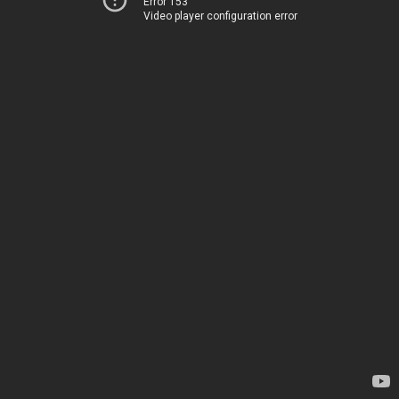
Error 153
Video player configuration error