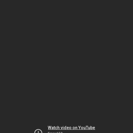
Watch video on YouTube