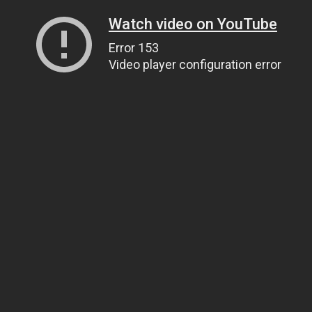
Watch video on YouTube
Error 153
Video player configuration error