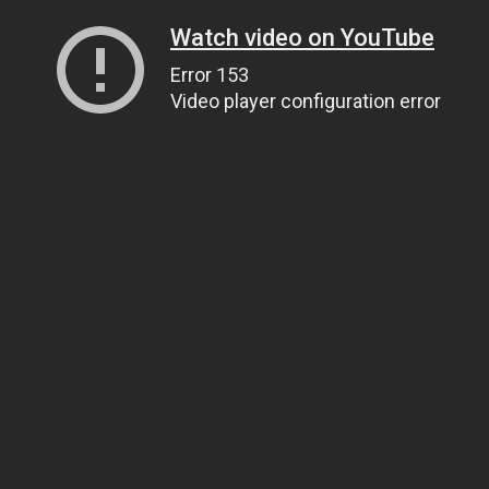
Watch video on YouTube
Error 153
Video player configuration error