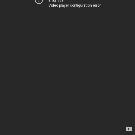
Error 153
Video player configuration error