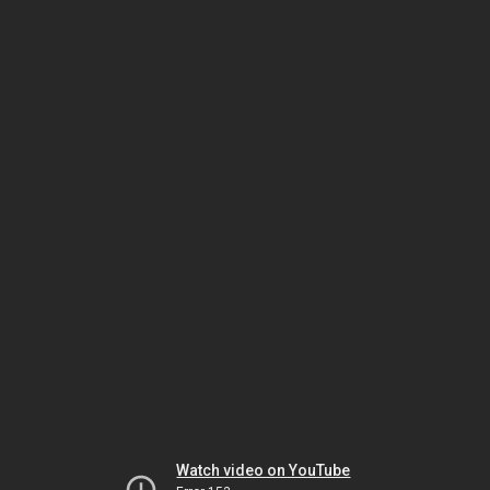
Watch video on YouTube