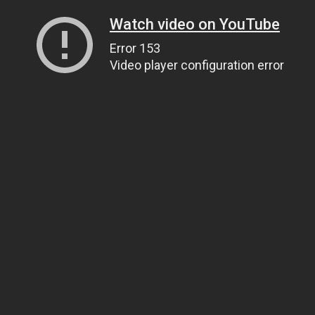
Watch video on YouTube
Error 153
Video player configuration error