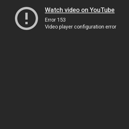
Watch video on YouTube
Error 153
Video player configuration error