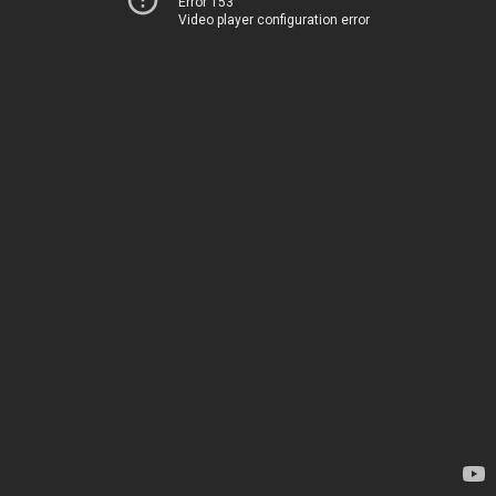
Error 153
Video player configuration error