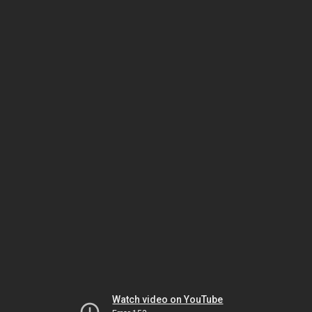
Watch video on YouTube