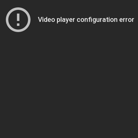
Video player configuration error