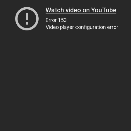
Watch video on YouTube
Error 153
Video player configuration error