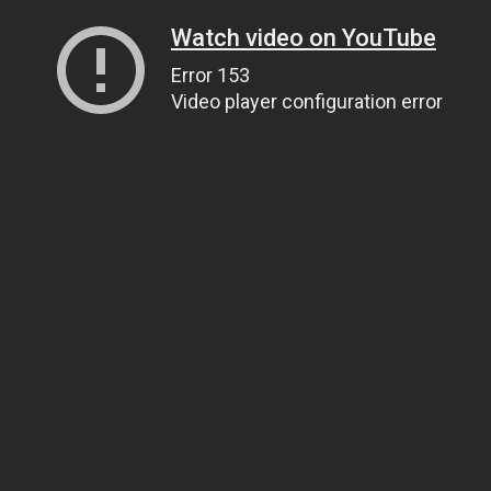
Watch video on YouTube
Error 153
Video player configuration error