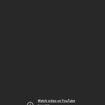
Watch video on YouTube