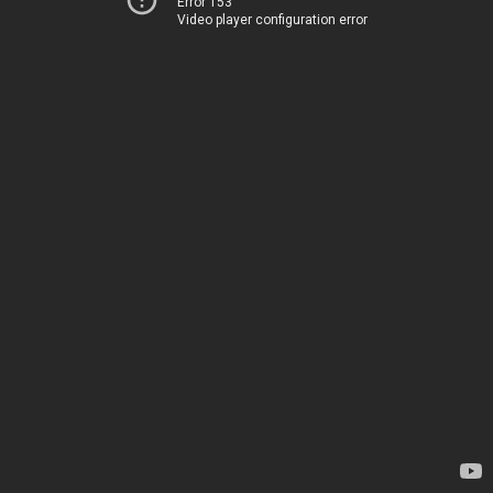
Error 153
Video player configuration error