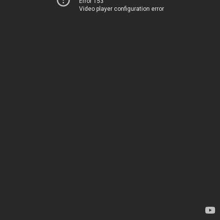
Error 153
Video player configuration error