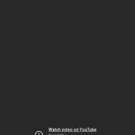
Watch video on YouTube