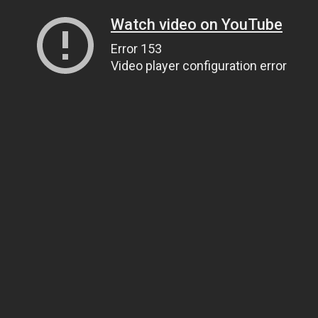
Watch video on YouTube
Error 153
Video player configuration error