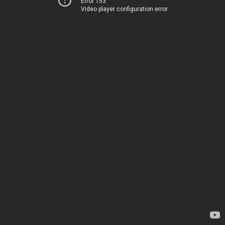
Error 153
Video player configuration error