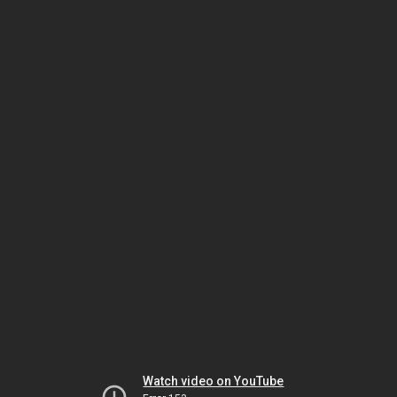
Watch video on YouTube