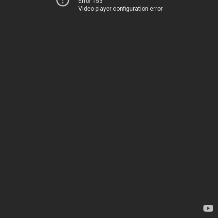
Error 153
Video player configuration error