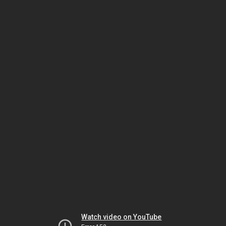
Watch video on YouTube