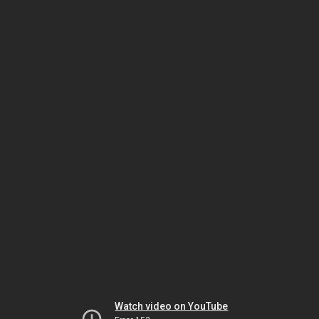
Watch video on YouTube