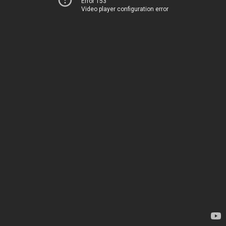
Error 153
Video player configuration error