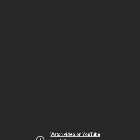
Watch video on YouTube