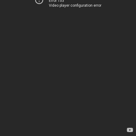
Error 153
Video player configuration error