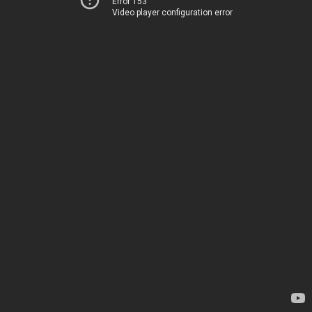
Error 153
Video player configuration error