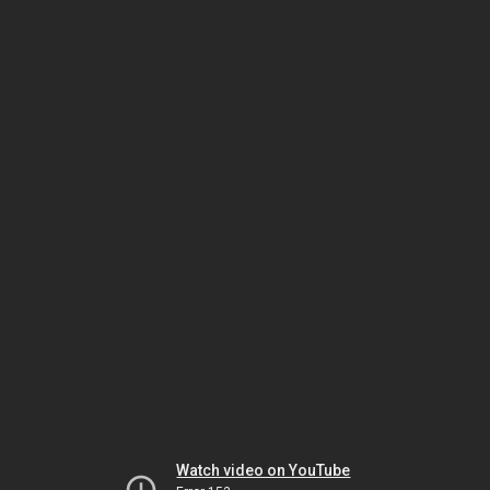
Watch video on YouTube