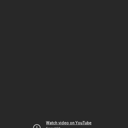
Watch video on YouTube