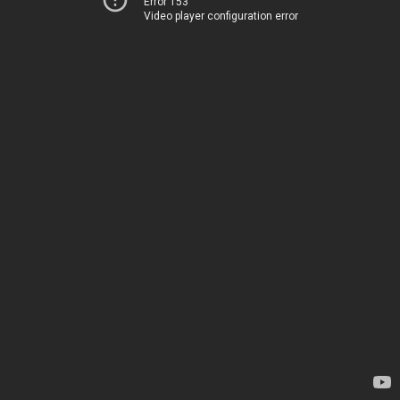
Error 153
Video player configuration error