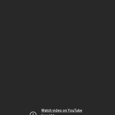
Watch video on YouTube