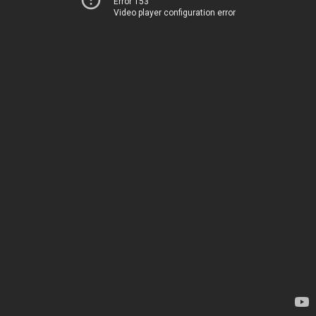
Error 153
Video player configuration error