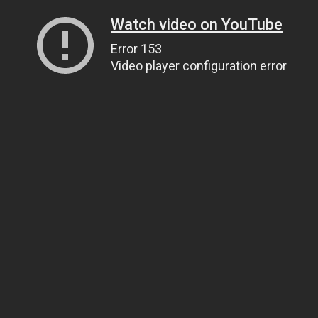
Watch video on YouTube
Error 153
Video player configuration error