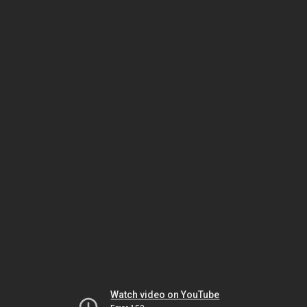
Watch video on YouTube