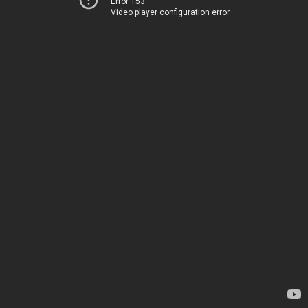
Error 153
Video player configuration error