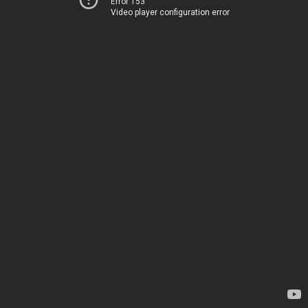
Error 153
Video player configuration error