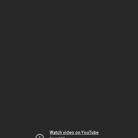
Watch video on YouTube