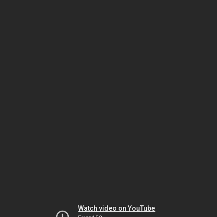
Watch video on YouTube