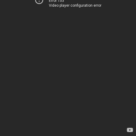
Error 153
Video player configuration error