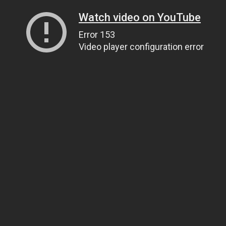
Watch video on YouTube
Error 153
Video player configuration error