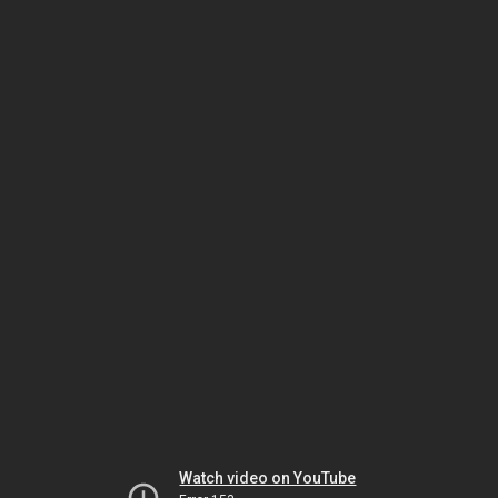
Watch video on YouTube