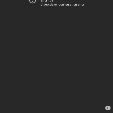
Error 153
Video player configuration error