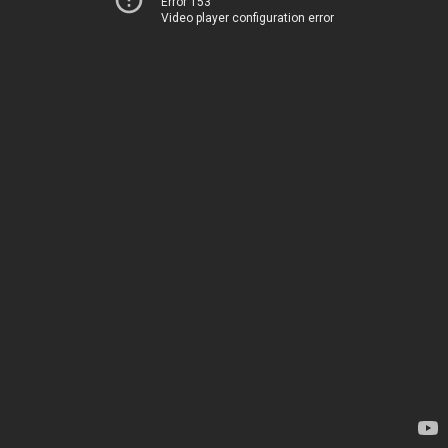
Error 153
Video player configuration error