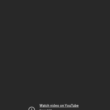
Watch video on YouTube