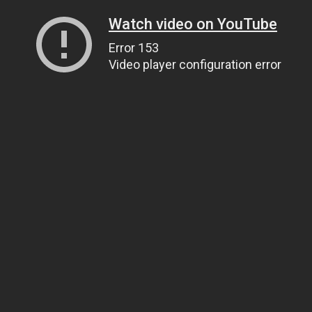
Watch video on YouTube
Error 153
Video player configuration error