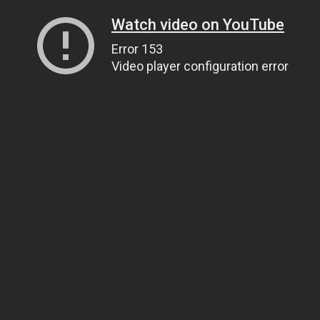
Watch video on YouTube
Error 153
Video player configuration error