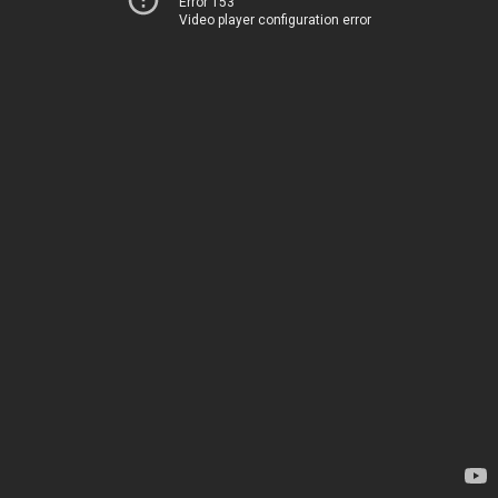
Error 153
Video player configuration error