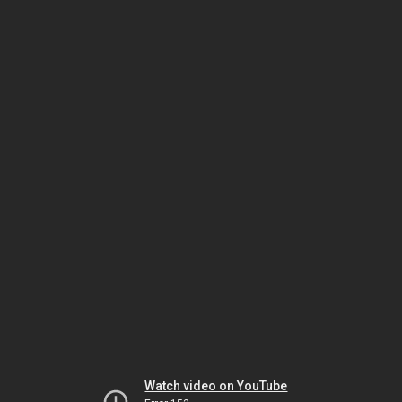
Watch video on YouTube