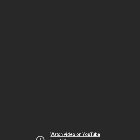
Watch video on YouTube