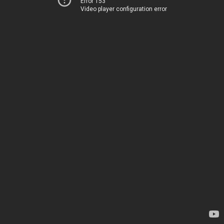
Error 153
Video player configuration error