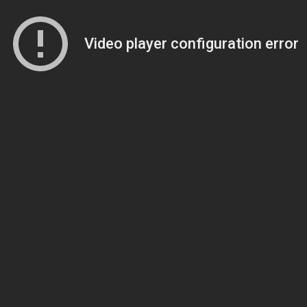
Video player configuration error