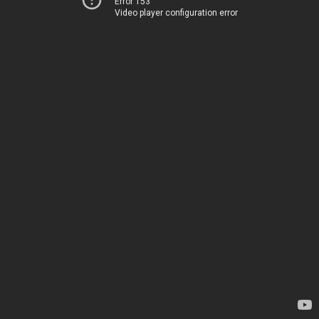
Error 153
Video player configuration error