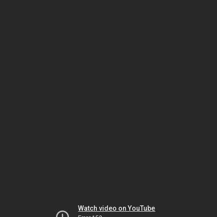
Watch video on YouTube