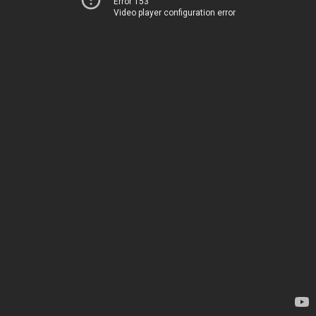
Error 153
Video player configuration error