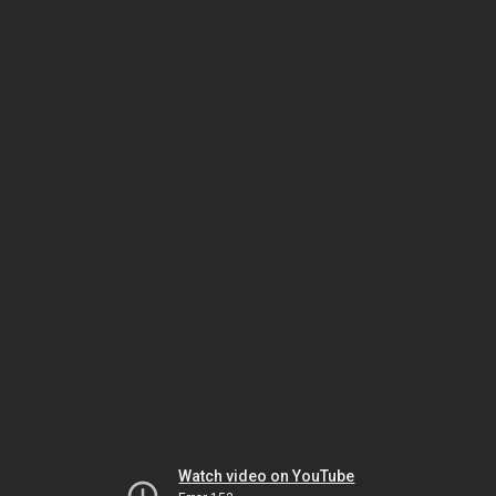
Watch video on YouTube