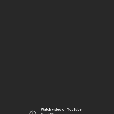
Watch video on YouTube