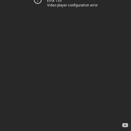
Error 153
Video player configuration error