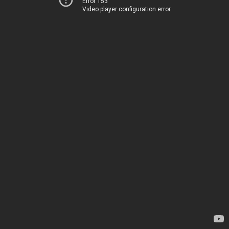
Error 153
Video player configuration error