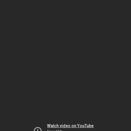
Watch video on YouTube