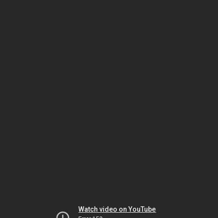
Watch video on YouTube