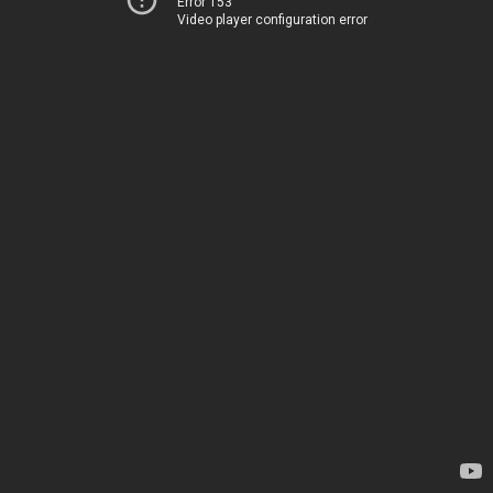
Error 153
Video player configuration error