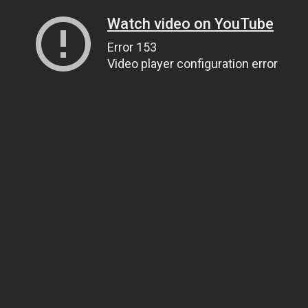
Watch video on YouTube
Error 153
Video player configuration error