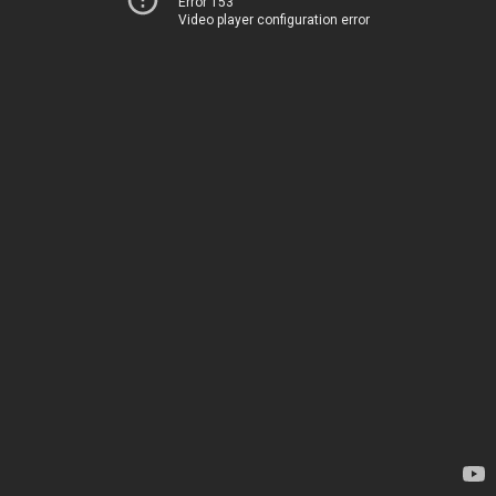
Error 153
Video player configuration error