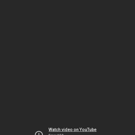
Watch video on YouTube